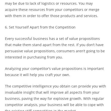
may be due to lack of logistics or resources. You may
acquire these resources from your competitors or merge
with them in order to offer those products and services.
6. Set Yourself Apart from the Competition
Every successful business has a set of value propositions
that make them stand apart from the rest. If you don’t have
persuasive value propositions, consumers aren’t going to be
interested in purchasing from you.
Analyzing your competitor’s value propositions is important
because it will help you craft your own.
The competitive intelligence you obtain can provide you with
invaluable insight that will improve all aspects from your
business, paving the way for explosive growth. With regular
competitor analysis, your business will be able to cope with
the existing stiff competition in the market.