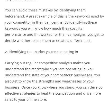
You can avoid these mistakes by identifying them
beforehand. A great example of this is the keywords used by
your competitor in their campaigns. By identifying these
keywords you will know how much they cost, its
performance and if it worked for their campaigns. you get to
decide whether to use them or create a different set.
2. identifying the market you’re competing in
Carrying out regular competitive analysis makes you
understand the marketplace you are operating in. You
understand the state of your competitors’ businesses. You
also get to know the strengths and weaknesses of your
business. Once you know where you stand, you can develop
effective strategies to beat the competition and drive more
sales to your online store.