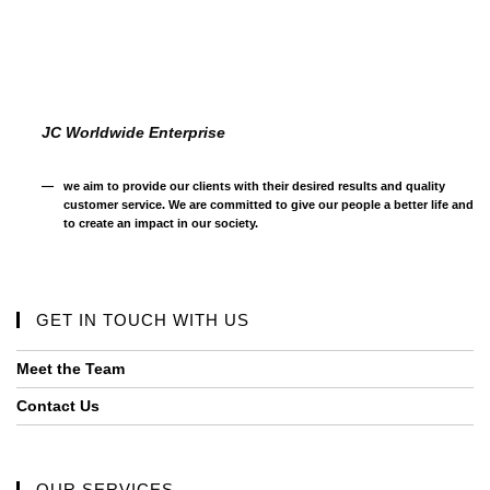
JC Worldwide Enterprise
we aim to provide our clients with their desired results and quality
customer service. We are committed to give our people a better life and
to create an impact in our society.
GET IN TOUCH WITH US
Meet the Team
Contact Us
OUR SERVICES