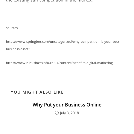
sources:
https://www.springbot.com/uncategorized/why-competition-is-your-best-
business-asset/
https://www.nibusinessinfo.co.uk/content/benefits-digital-marketing
YOU MIGHT ALSO LIKE
Why Put your Business Online
July 3, 2018