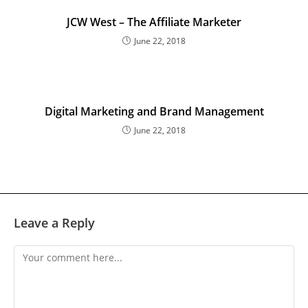
JCW West – The Affiliate Marketer
June 22, 2018
Digital Marketing and Brand Management
June 22, 2018
Leave a Reply
Comment