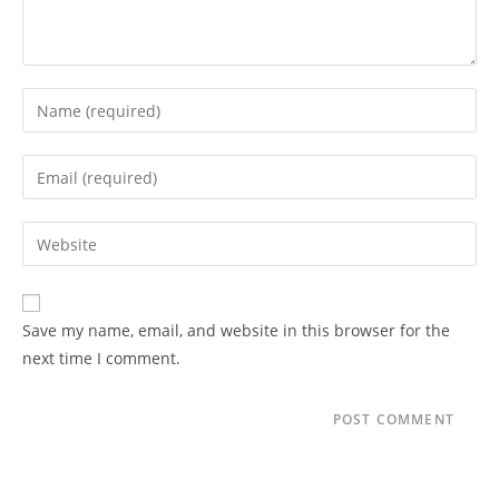
Enter
your
name
Enter
or
your
username
email
Enter
to
address
your
comment
to
website
comment
URL
Save my name, email, and website in this browser for the
(optional)
next time I comment.