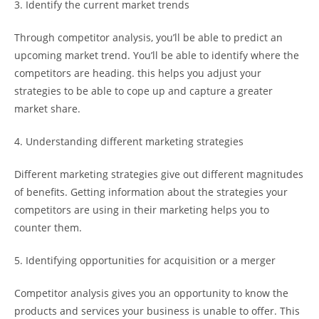
3. Identify the current market trends
Through competitor analysis, you’ll be able to predict an
upcoming market trend. You’ll be able to identify where the
competitors are heading. this helps you adjust your
strategies to be able to cope up and capture a greater
market share.
4. Understanding different marketing strategies
Different marketing strategies give out different magnitudes
of benefits. Getting information about the strategies your
competitors are using in their marketing helps you to
counter them.
5. Identifying opportunities for acquisition or a merger
Competitor analysis gives you an opportunity to know the
products and services your business is unable to offer. This