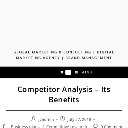
Skip
to
content
GLOBAL MARKETING & CONSULTING | DIGITAL
MARKETING AGENCY | BRAND MANAGEMENT
0
MENU
Competitor Analysis – Its
Benefits
Post
Post
jcadmin
July 27, 2018
author:
published:
Post
Post
Business plans
/
Competitive research
0 Comments