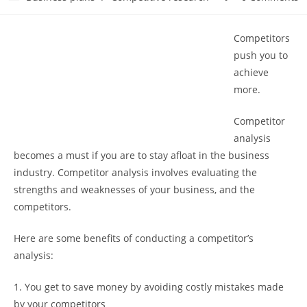
category:
comments:
Competitors
push you to
achieve
more.
Competitor
analysis
becomes a must if you are to stay afloat in the business
industry. Competitor analysis involves evaluating the
strengths and weaknesses of your business, and the
competitors.
Here are some benefits of conducting a competitor’s
analysis:
1. You get to save money by avoiding costly mistakes made
by your competitors