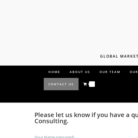
GLOBAL MARKET
HOME
ABOUT US
OUR TEAM
OUR
0
CONTACT US
Please let us know if you have a q
Consulting.
Your Name (required)