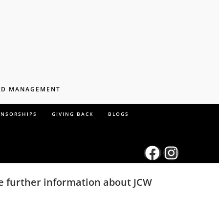
AND MANAGEMENT
ONSORSHIPS
GIVING BACK
BLOGS
ke further information about JCW