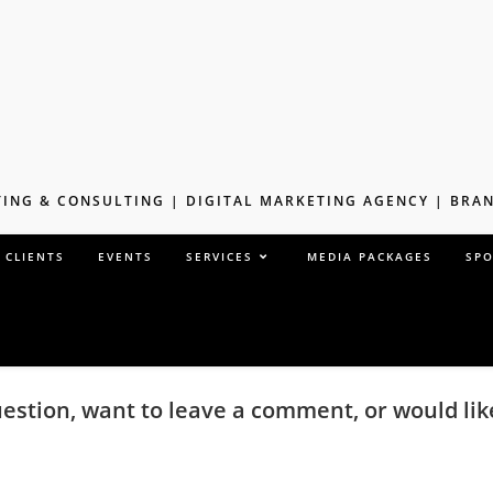
ING & CONSULTING | DIGITAL MARKETING AGENCY | BR
 CLIENTS
EVENTS
SERVICES
MEDIA PACKAGES
SP
uestion, want to leave a comment, or would li