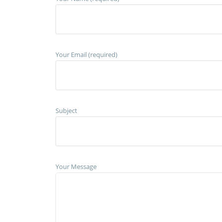
Your Email (required)
Subject
Your Message